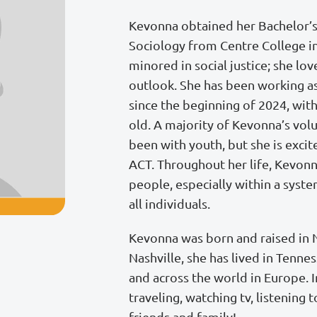
Kevonna obtained her Bachelor’
Sociology from Centre College in
minored in social justice; she lov
outlook. She has been working as
since the beginning of 2024, with
old. A majority of Kevonna’s vol
been with youth, but she is excit
ACT. Throughout her life, Kevonn
people, especially within a syste
all individuals.
Kevonna was born and raised in Na
Nashville, she has lived in Tenne
and across the world in Europe. 
traveling, watching tv, listening
friends and family!