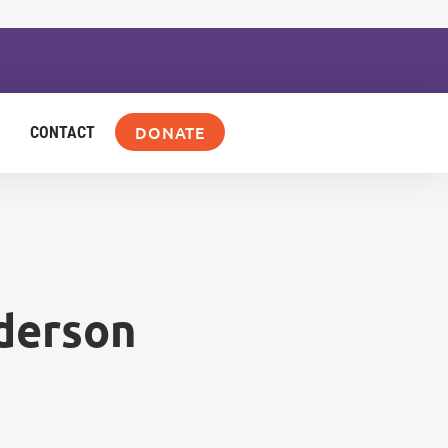
DONATE
CONTACT
derson