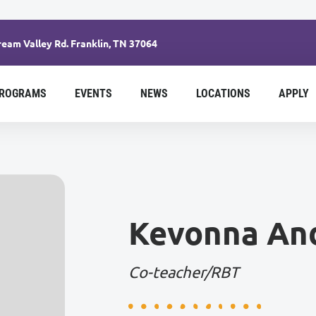
eam Valley Rd. Franklin, TN 37064
ROGRAMS
EVENTS
NEWS
LOCATIONS
APPLY
Kevonna An
Co-teacher/RBT