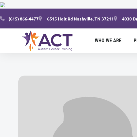
(615) 866-4477
6515 Holt Rd Nashville, TN 37211
4030 Dr
WHO WE ARE
P