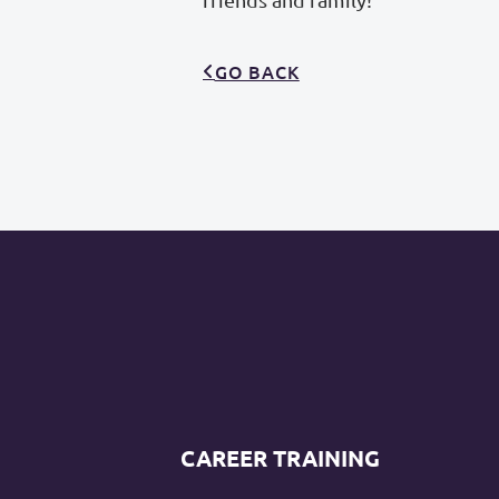
GO BACK
CAREER TRAINING