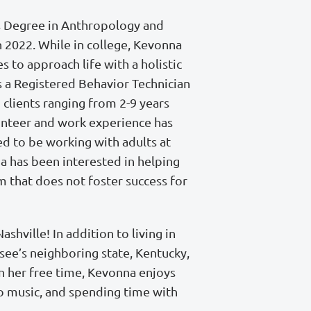
s Degree in Anthropology and
 2022. While in college, Kevonna
es to approach life with a holistic
 a Registered Behavior Technician
 clients ranging from 2-9 years
unteer and work experience has
ed to be working with adults at
a has been interested in helping
m that does not foster success for
shville! In addition to living in
ssee’s neighboring state, Kentucky,
In her free time, Kevonna enjoys
 to music, and spending time with