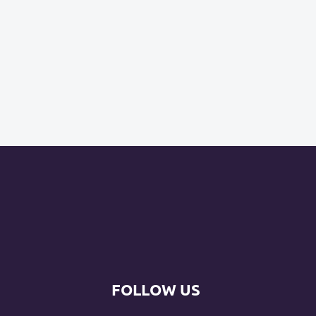
FOLLOW US