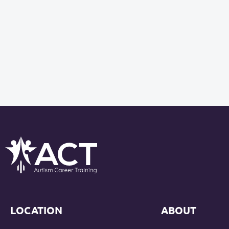
LOCATION
ABOUT